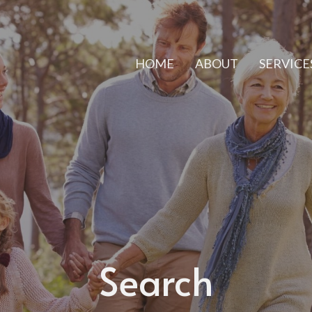
HOME
ABOUT
SERVICE
Search