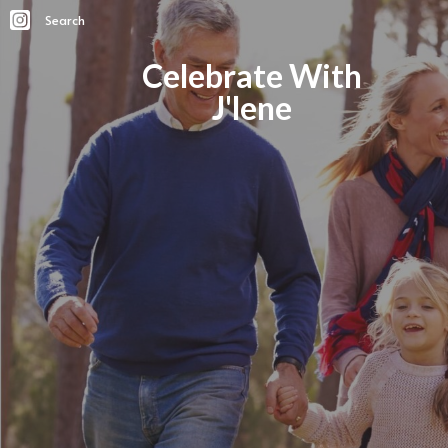
Search
Celebrate With
J'lene