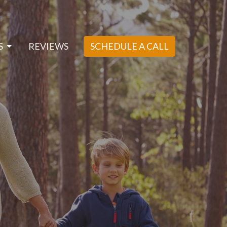
S
REVIEWS
SCHEDULE A CALL