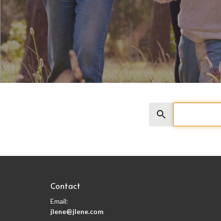
Search
Contact
Email
:
jlene@jlene.com