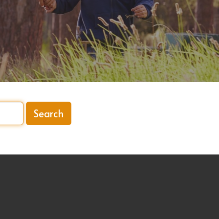
Search