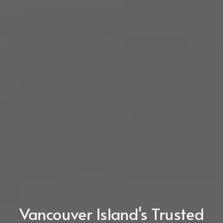
Vancouver Island's Trusted