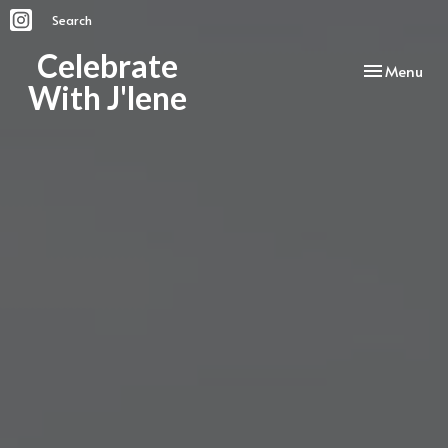
Search
Celebrate
Toggle
Menu
With J'lene
navigation