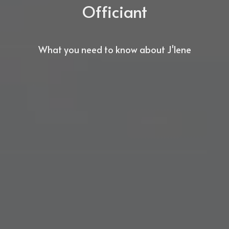
Officiant
What you need to know about J'lene